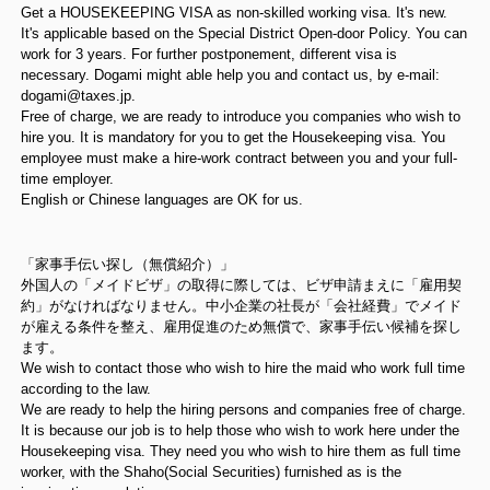
Get a HOUSEKEEPING VISA as non-skilled working visa. It's new.
It's applicable based on the Special District Open-door Policy. You can
work for 3 years. For further postponement, different visa is
necessary. Dogami might able help you and contact us, by e-mail:
dogami@taxes.jp.
Free of charge, we are ready to introduce you companies who wish to
hire you. It is mandatory for you to get the Housekeeping visa. You
employee must make a hire-work contract between you and your full-
time employer.
English or Chinese languages are OK for us.
「家事手伝い探し（無償紹介）」
外国人の「メイドビザ」の取得に際しては、ビザ申請まえに「雇用契
約」がなければなりません。中小企業の社長が「会社経費」でメイド
が雇える条件を整え、雇用促進のため無償で、家事手伝い候補を探し
ます。
We wish to contact those who wish to hire the maid who work full time
according to the law.
We are ready to help the hiring persons and companies free of charge.
It is because our job is to help those who wish to work here under the
Housekeeping visa. They need you who wish to hire them as full time
worker, with the Shaho(Social Securities) furnished as is the