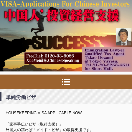
単純労働ビザ
HOUSEKEEPING VISA APPLICABLE NOW.
「家事手伝いビザ（取得支援）」
外国人の謂わば「メイド・ビザ」の取得支援です。